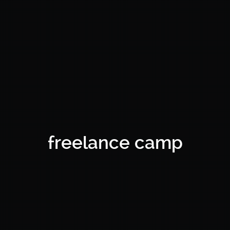
freelance camp