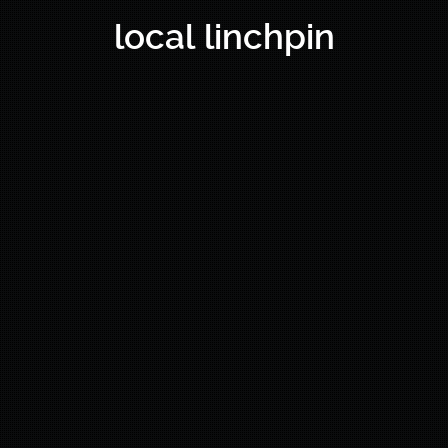
local linchpin