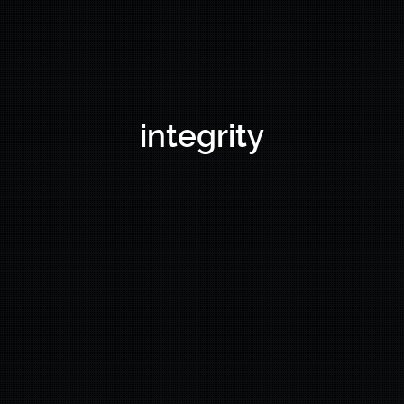
integrity