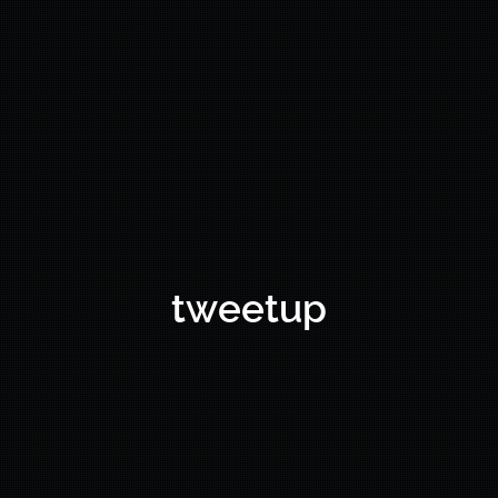
tweetup