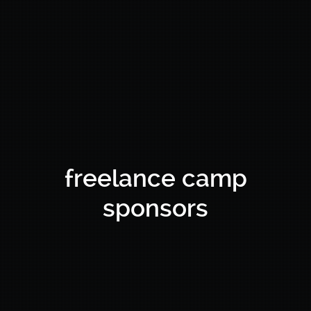
freelance camp
sponsors