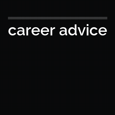
career advice