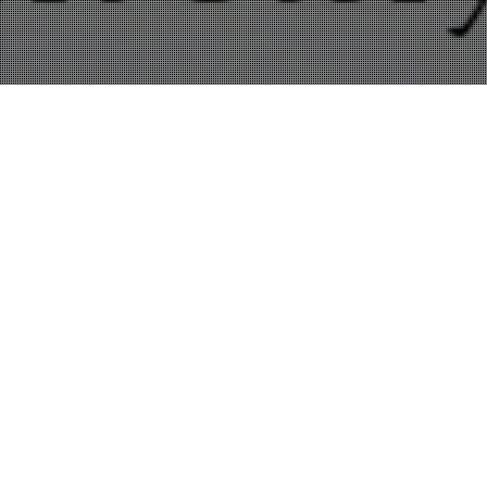
Amazon
,
Copywriting
,
Entertainment
,
Freelance
,
Kindle
,
Self-Publishing
01
APR 2012