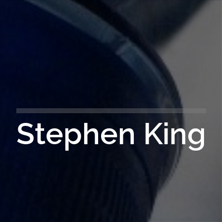
Stephen King