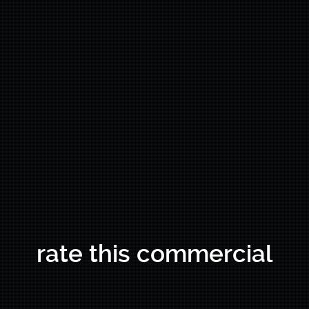
rate this commercial