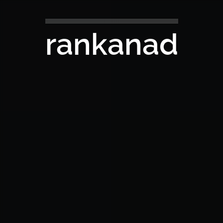
rankanad