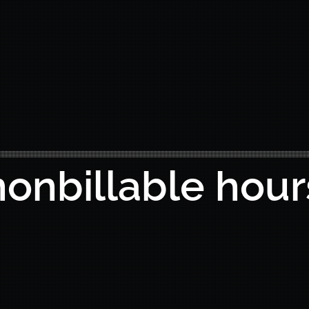
nonbillable hour