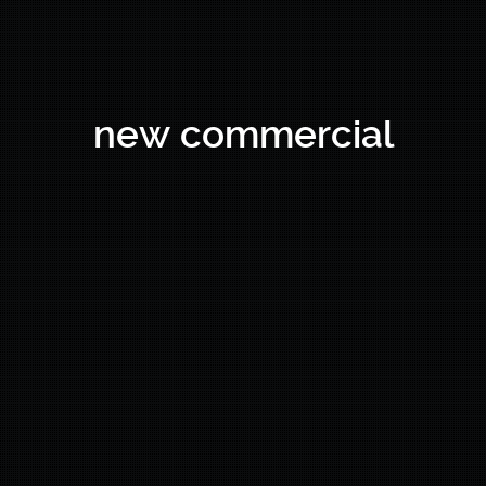
new commercial