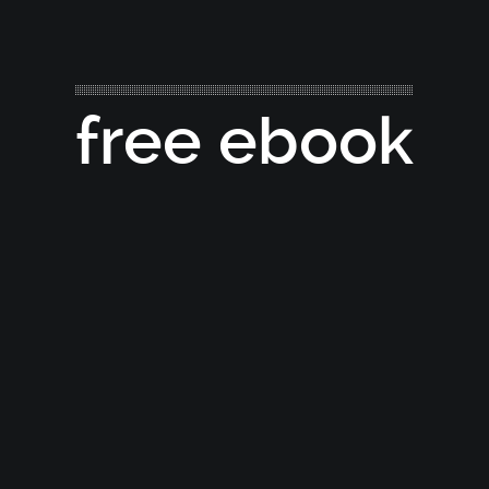
free ebook