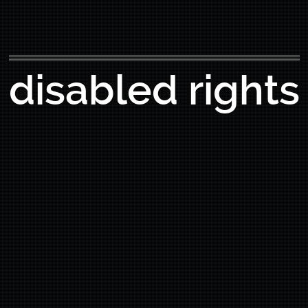
disabled rights