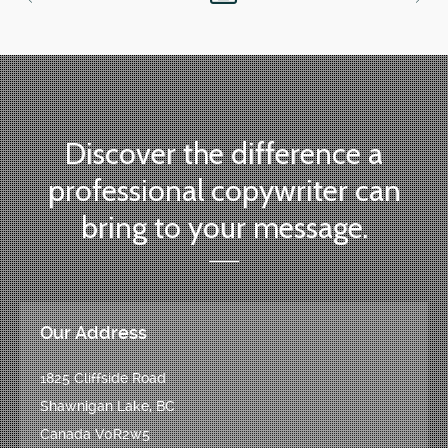
Discover the difference a
professional copywriter can
bring to your message.
Our Address
1825 Cliffside Road
Shawnigan Lake, BC
Canada V0R2w5