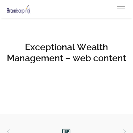
Exceptional Wealth
Management – web content