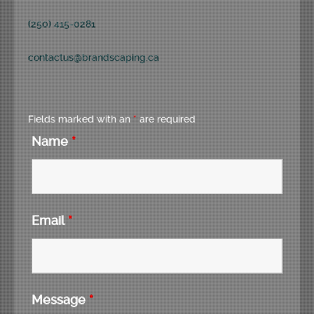
(250) 415-0281
contactus@brandscaping.ca
Fields marked with an
*
are required
Name
*
Email
*
Message
*