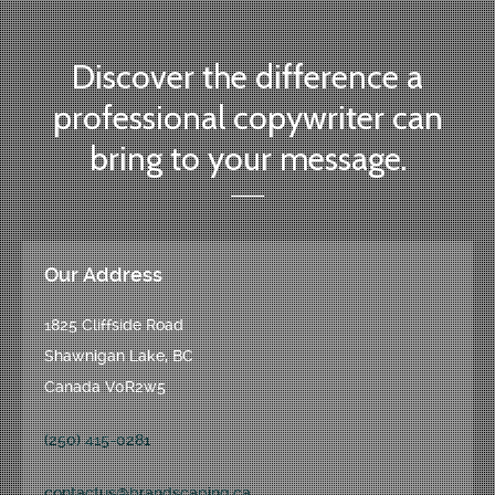
Discover the difference a
professional copywriter can
bring to your message.
Our Address
1825 Cliffside Road
Shawnigan Lake, BC
Canada V0R2w5
(250) 415-0281
contactus@brandscaping.ca