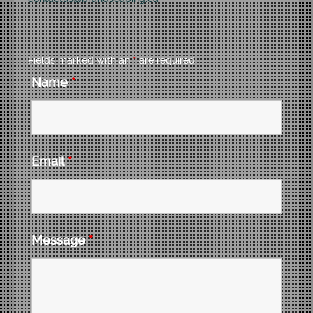
Fields marked with an
*
are required
Name
*
Email
*
Message
*