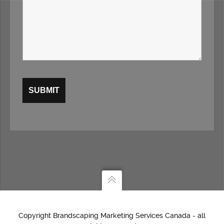
Copyright Brandscaping Marketing Services Canada - all