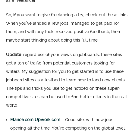
as a freelancer.
So, if you want to give freelancing a try, check out these links.
When you’ve landed a few jobs, managed to get paid for
them, and with any luck, received positive feedback, then
maybe start thinking about doing this full time.
Update
: regardless of your views on jobboards, these sites
get a ton of traffic from potential customers looking for
writers. My suggestion for you to get started is to use these
jobboard sites as a testbed to learn how to land new clients.
The tips and tricks you use to get noticed on these super-
competitive sites can be used to find better clients in the real
world.
Elance.com
Upwork.com
– Good site, with new jobs
opening all the time. You’re competing on the global level,