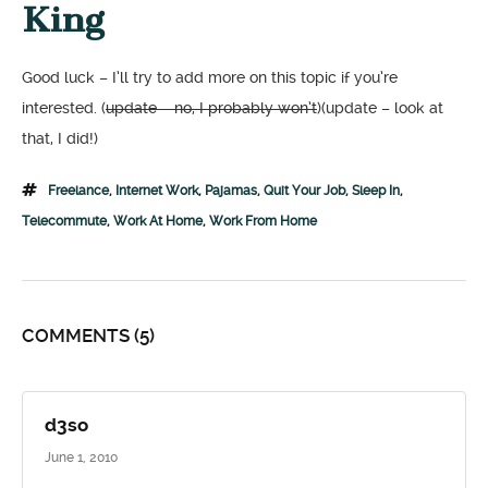
King
Good luck – I’ll try to add more on this topic if you’re
interested. (
update – no, I probably won’t
)(update – look at
that, I did!)
Freelance
,
Internet Work
,
Pajamas
,
Quit Your Job
,
Sleep In
,
Telecommute
,
Work At Home
,
Work From Home
COMMENTS
(5)
d3so
June 1, 2010