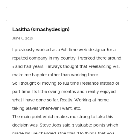
Lasitha (smashydesign)
June 6, 2010
I previously worked as a full time web designer for a
reputed company in my country. I worked there around
1 and half years. I always thought that Freelancing will
make me happier rather than working there.
So i thought of moving to full time freelance instead of
part time. Its little over 3 months and i really enjoyed
what i have done so far. Really. Working at home,
taking leaves whenever i want, etc.
The main point which makes me strong to take this
decision was, Steve Jobs said 3 valuable points which
made his life changed. One was “Do things that you