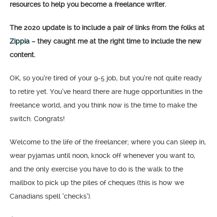
resources to help you become a freelance writer.
The 2020 update is to include a pair of links from the folks at
Zippia
– they caught me at the right time to include the new
content.
OK, so you’re tired of your 9-5 job, but you’re not quite ready
to retire yet. You’ve heard there are huge opportunities in the
freelance world, and you think now is the time to make the
switch. Congrats!
Welcome to the life of the freelancer; where you can sleep in,
wear pyjamas until noon, knock off whenever you want to,
and the only exercise you have to do is the walk to the
mailbox to pick up the piles of cheques (this is how we
Canadians spell ‘checks’).