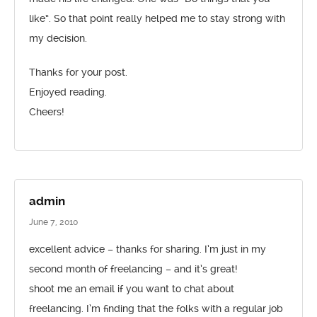
like”. So that point really helped me to stay strong with
my decision.
Thanks for your post.
Enjoyed reading.
Cheers!
admin
June 7, 2010
excellent advice – thanks for sharing. I’m just in my
second month of freelancing – and it’s great!
shoot me an email if you want to chat about
freelancing. I’m finding that the folks with a regular job