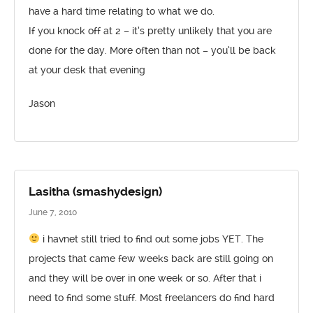
have a hard time relating to what we do.
If you knock off at 2 – it’s pretty unlikely that you are
done for the day. More often than not – you’ll be back
at your desk that evening
Jason
Lasitha (smashydesign)
June 7, 2010
i havnet still tried to find out some jobs YET. The
projects that came few weeks back are still going on
and they will be over in one week or so. After that i
need to find some stuff. Most freelancers do find hard