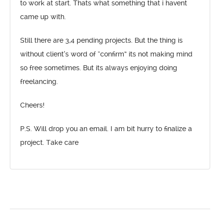
to work at start. Thats what something that i havent
came up with.
Still there are 3,4 pending projects. But the thing is
without client’s word of “confirm” its not making mind
so free sometimes. But its always enjoying doing
freelancing.
Cheers!
P.S. Will drop you an email. I am bit hurry to finalize a
project. Take care