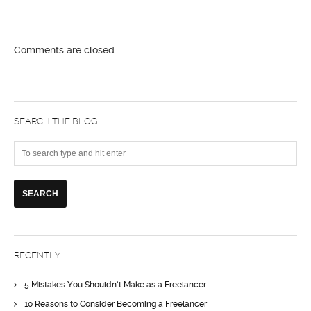
Comments are closed.
SEARCH THE BLOG
RECENTLY
5 Mistakes You Shouldn’t Make as a Freelancer
10 Reasons to Consider Becoming a Freelancer