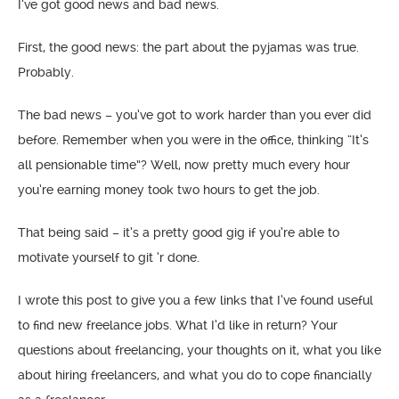
I’ve got good news and bad news.
First, the good news: the part about the pyjamas was true.
Probably.
The bad news – you’ve got to work harder than you ever did
before. Remember when you were in the office, thinking “It’s
all pensionable time”? Well, now pretty much every hour
you’re earning money took two hours to get the job.
That being said – it’s a pretty good gig if you’re able to
motivate yourself to git ‘r done.
I wrote this post to give you a few links that I’ve found useful
to find new freelance jobs. What I’d like in return? Your
questions about freelancing, your thoughts on it, what you like
about hiring freelancers, and what you do to cope financially