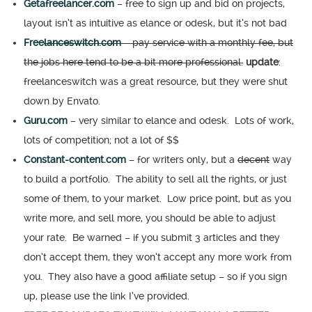
Getafreelancer.com
– free to sign up and bid on projects,
layout isn’t as intuitive as elance or odesk, but it’s not bad
Free
lanceswitch.com
– pay service with a monthly fee, but
the jobs here tend to be a bit more professional.
update
:
freelanceswitch was a great resource, but they were shut
down by Envato.
Guru.com
– very similar to elance and odesk. Lots of work,
lots of competition; not a lot of $$
Constant-content.com
– for writers only, but a
decent
way
to build a portfolio. The ability to sell all the rights, or just
some of them, to your market. Low price point, but as you
write more, and sell more, you should be able to adjust
your rate. Be warned – if you submit 3 articles and they
don’t accept them, they won’t accept any more work from
you. They also have a good affiliate setup – so if you sign
up, please use the link I’ve provided.