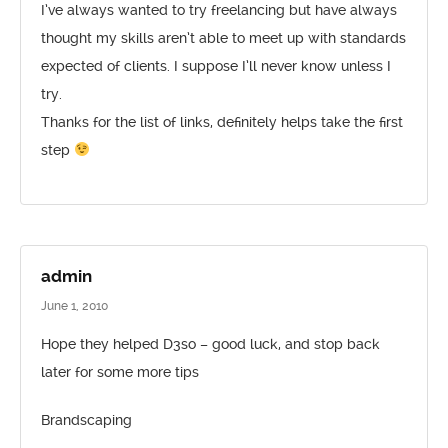
I’ve always wanted to try freelancing but have always
thought my skills aren’t able to meet up with standards
expected of clients. I suppose I’ll never know unless I
try.
Thanks for the list of links, definitely helps take the first
step
admin
June 1, 2010
Hope they helped D3so – good luck, and stop back
later for some more tips
Brandscaping