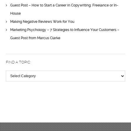
Guest Post – How to Start a Career in Copywriting: Freelance or In-
House
Making Negative Reviews Work for You
Marketing Psychology – 7 Strategies to Influence Your Customers –
Guest Post from Marcus Clarke
FIND A TOPIC:
Find
a
topic: