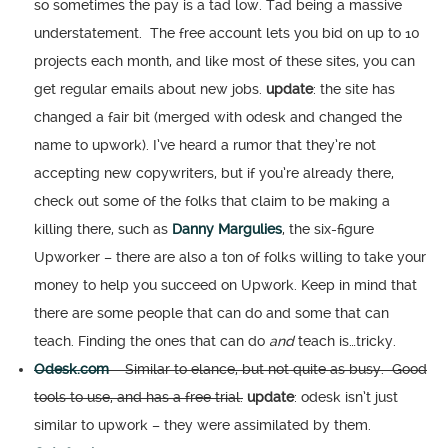
so sometimes the pay is a tad low. Tad being a massive
understatement. The free account lets you bid on up to 10
projects each month, and like most of these sites, you can
get regular emails about new jobs.
update
: the site has
changed a fair bit (merged with odesk and changed the
name to upwork). I’ve heard a rumor that they’re not
accepting new copywriters, but if you’re already there,
check out some of the folks that claim to be making a
killing there, such as
Danny Margulies
, the six-figure
Upworker – there are also a ton of folks willing to take your
money to help you succeed on Upwork. Keep in mind that
there are some people that can do and some that can
teach. Finding the ones that can do
and
teach is…tricky.
Odesk.com
– Similar to elance, but not quite as busy. Good
tools to use, and has a free trial.
update
: odesk isn’t just
similar to upwork – they were assimilated by them.