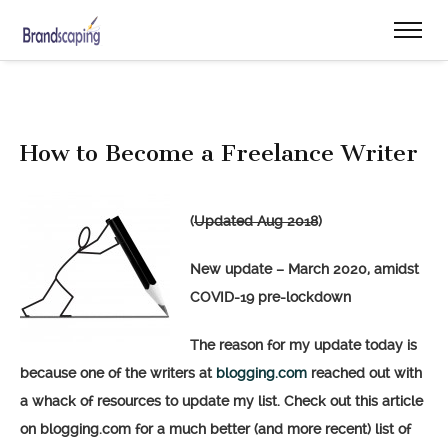
How to Become a Freelance Writer
(
Updated Aug 2018
)
New update – March 2020, amidst
COVID-19 pre-lockdown
The reason for my update today is
because one of the writers at
blogging.com
reached out with
a whack of resources to update my list. Check out this article
on blogging.com for a much better (and more recent) list of