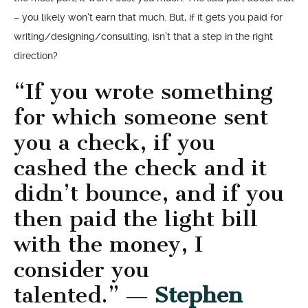
– you likely won’t earn that much. But, if it gets you paid for
writing/designing/consulting, isn’t that a step in the right
direction?
“If you wrote something
for which someone sent
you a check, if you
cashed the check and it
didn’t bounce, and if you
then paid the light bill
with the money, I
consider you
talented.” ―
Stephen