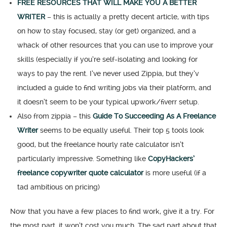
FREE RESOURCES THAT WILL MAKE YOU A BETTER
WRITER
– this is actually a pretty decent article, with tips
on how to stay focused, stay (or get) organized, and a
whack of other resources that you can use to improve your
skills (especially if you’re self-isolating and looking for
ways to pay the rent. I’ve never used Zippia, but they’v
included a guide to find writing jobs via their platform, and
it doesn’t seem to be your typical upwork/fiverr setup.
Also from zippia – this
Guide To Succeeding As A Freelance
Writer
seems to be equally useful. Their top 5 tools look
good, but the freelance hourly rate calculator isn’t
particularly impressive. Something like
CopyHackers’
freelance copywriter quote calculator
is more useful (if a
tad ambitious on pricing)
Now that you have a few places to find work, give it a try. For
the most part, it won’t cost you much. The sad part about that