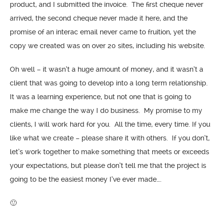
product, and I submitted the invoice. The first cheque never
arrived, the second cheque never made it here, and the
promise of an interac email never came to fruition, yet the
copy we created was on over 20 sites, including his website.
Oh well – it wasn’t a huge amount of money, and it wasn’t a
client that was going to develop into a long term relationship.
It was a learning experience, but not one that is going to
make me change the way I do business. My promise to my
clients, I will work hard for you. All the time, every time. If you
like what we create – please share it with others. If you don’t,
let’s work together to make something that meets or exceeds
your expectations, but please don’t tell me that the project is
going to be the easiest money I’ve ever made….
🙂