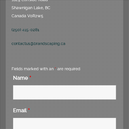
Shawnigan Lake, BC
Canada V0R2w5
(250) 415-0281
contactus@brandscaping.ca
Fields marked with an
*
are required
Name
*
Email
*