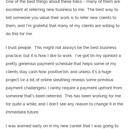
One of the best things about these folks – many of them are
excellent at referring new business to me. The best way to
tell someone you value their work is to refer new clients to
them, and I’m grateful that many of my clients are willing to
do this for me.
I trust people. This might not always be the best business
practice, but it is how I like to work. I’ve got (in my opinion) a
pretty generous payment schedule that helps some of my
clients stay cash flow positive’ish, and unless it’s a huge
project (or a bit of online sleuthing reveals some previous
payment challenges), I rarely require a payment upfront from
someone that’s been referred. This has been working for me
for quite a while, and I don’t see any reason to change it in the
immediate future.
I was warned early on in my new career that I was going to