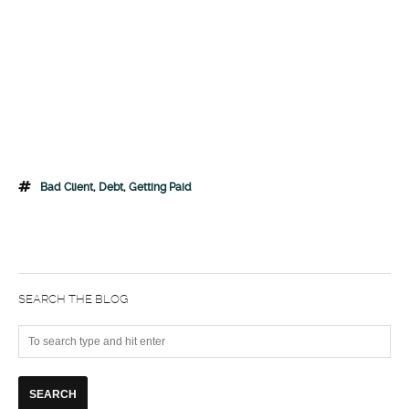
Bad Client
,
Debt
,
Getting Paid
SEARCH THE BLOG