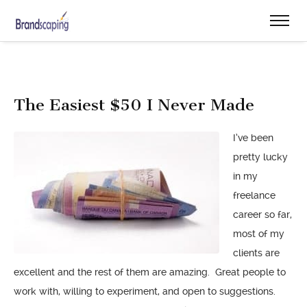
The Easiest $50 I Never Made
I’ve been
pretty lucky
in my
freelance
career so far,
most of my
clients are
excellent and the rest of them are amazing. Great people to
work with, willing to experiment, and open to suggestions.