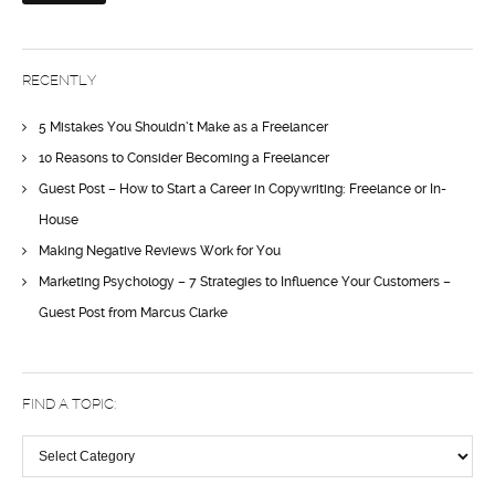
RECENTLY
5 Mistakes You Shouldn’t Make as a Freelancer
10 Reasons to Consider Becoming a Freelancer
Guest Post – How to Start a Career in Copywriting: Freelance or In-
House
Making Negative Reviews Work for You
Marketing Psychology – 7 Strategies to Influence Your Customers –
Guest Post from Marcus Clarke
FIND A TOPIC:
Find
a