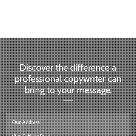
topic:
Discover the difference a
professional copywriter can
bring to your message.
Our Address
1825 Cliffside Road