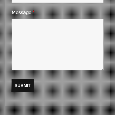
Message
*