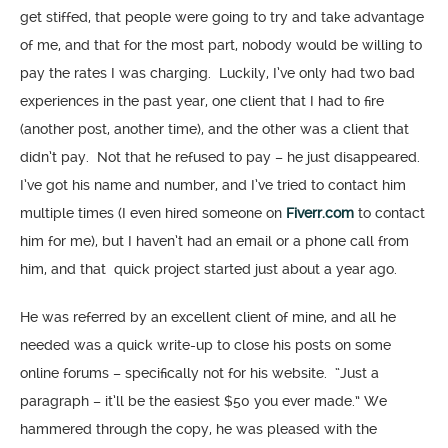
get stiffed, that people were going to try and take advantage
of me, and that for the most part, nobody would be willing to
pay the rates I was charging. Luckily, I’ve only had two bad
experiences in the past year, one client that I had to fire
(another post, another time), and the other was a client that
didn’t pay. Not that he refused to pay – he just disappeared.
I’ve got his name and number, and I’ve tried to contact him
multiple times (I even hired someone on
Fiverr.com
to contact
him for me), but I haven’t had an email or a phone call from
him, and that quick project started just about a year ago.
He was referred by an excellent client of mine, and all he
needed was a quick write-up to close his posts on some
online forums – specifically not for his website. “Just a
paragraph – it’ll be the easiest $50 you ever made.” We
hammered through the copy, he was pleased with the