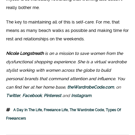
really bother me.
The key to maintaining all of this is self-care. For me, that
means as many beach walks as possible and making time for
rest and relationships on the weekends.
Nicole Longstreath
is on a mission to save women from the
dysfunctional shopping experience. She is a virtual wardrobe
stylist working with women across the globe to build
personal brands that command attention and influence. You
can find her at her home base,
theWardrobeCode.com
, on
Twitter
,
Facebook
,
Pinterest
and
Instagram
.
A Day In The Life
,
Freelance Life
,
The Wardrobe Code
,
Types Of
Freelancers