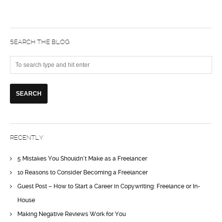
SEARCH THE BLOG
RECENTLY
5 Mistakes You Shouldn’t Make as a Freelancer
10 Reasons to Consider Becoming a Freelancer
Guest Post – How to Start a Career in Copywriting: Freelance or In-
House
Making Negative Reviews Work for You