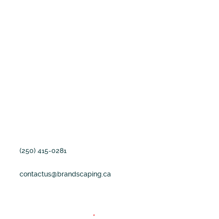
professional copywriter can
bring to your message.
Our Address
1825 Cliffside Road
Shawnigan Lake, BC
Canada V0R2w5
(250) 415-0281
contactus@brandscaping.ca
Fields marked with an
*
are required