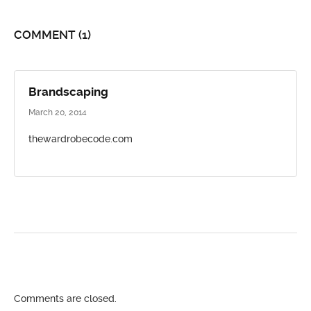
COMMENT
(1)
Brandscaping
March 20, 2014
thewardrobecode.com
Comments are closed.