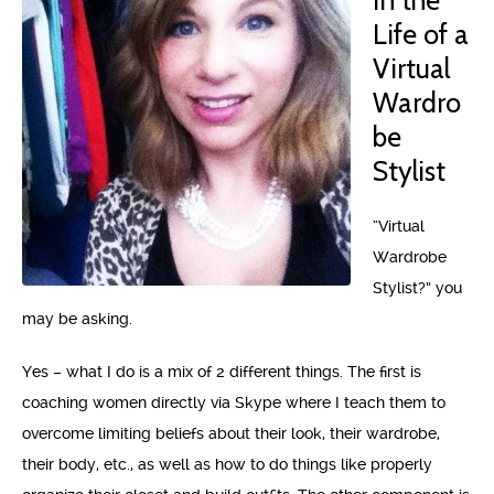
in the
Life of a
Virtual
Wardro
be
Stylist
“Virtual
Wardrobe
Stylist?” you
may be asking.
Yes – what I do is a mix of 2 different things. The first is
coaching women directly via Skype where I teach them to
overcome limiting beliefs about their look, their wardrobe,
their body, etc., as well as how to do things like properly