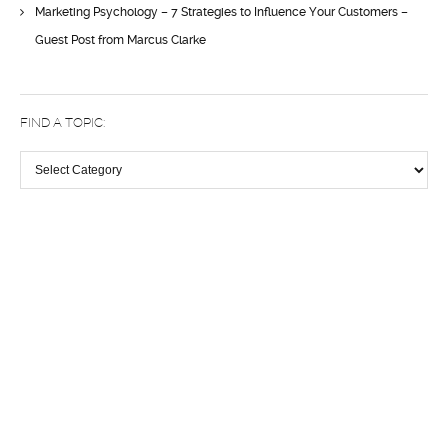
Marketing Psychology – 7 Strategies to Influence Your Customers –
Guest Post from Marcus Clarke
FIND A TOPIC:
Find
a
topic:
Discover the difference a