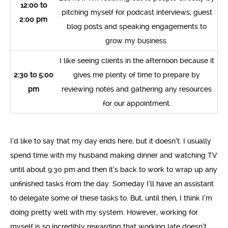
12:00 to
pitching myself for podcast interviews, guest
2:00 pm
blog posts and speaking engagements to
grow my business.
I like seeing clients in the afternoon because it
2:30 to 5:00
gives me plenty of time to prepare by
pm
reviewing notes and gathering any resources
for our appointment.
I’d like to say that my day ends here, but it doesn’t. I usually
spend time with my husband making dinner and watching TV
until about 9:30 pm and then it’s back to work to wrap up any
unfinished tasks from the day. Someday I’ll have an assistant
to delegate some of these tasks to. But, until then, I think I’m
doing pretty well with my system. However, working for
myself is so incredibly rewarding that working late doesn’t