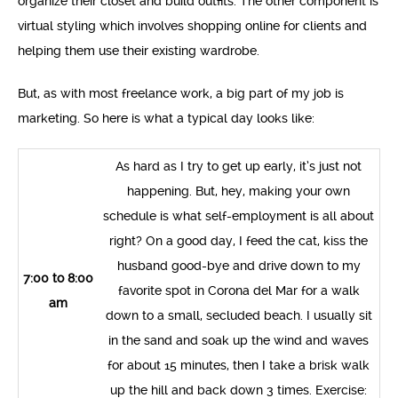
organize their closet and build outfits. The other component is
virtual styling which involves shopping online for clients and
helping them use their existing wardrobe.
But, as with most freelance work, a big part of my job is
marketing. So here is what a typical day looks like:
As hard as I try to get up early, it’s just not
happening. But, hey, making your own
schedule is what self-employment is all about
right? On a good day, I feed the cat, kiss the
husband good-bye and drive down to my
7:00 to 8:00
favorite spot in Corona del Mar for a walk
am
down to a small, secluded beach. I usually sit
in the sand and soak up the wind and waves
for about 15 minutes, then I take a brisk walk
up the hill and back down 3 times. Exercise: