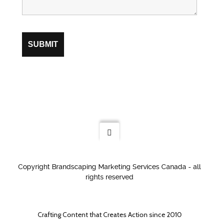
Copyright Brandscaping Marketing Services Canada - all
rights reserved
Crafting Content that Creates Action since 2010