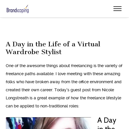
A Day in the Life of a Virtual
Wardrobe Stylist
One of the awesome things about freelancing is the variety of
freelance paths available. I love meeting with these amazing
folks who have broken away from the office environment and
created their own career. Today’s guest post from Nicole
Longstreath is a great example of how the freelance lifestyle
can be applied to non-traditional roles:
A Day