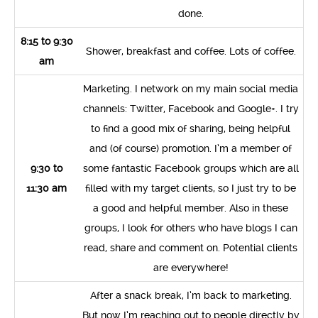
done.
8:15 to 9:30
Shower, breakfast and coffee. Lots of coffee.
am
Marketing. I network on my main social media
channels: Twitter, Facebook and Google+. I try
to find a good mix of sharing, being helpful
and (of course) promotion. I’m a member of
9:30 to
some fantastic Facebook groups which are all
11:30 am
filled with my target clients, so I just try to be
a good and helpful member. Also in these
groups, I look for others who have blogs I can
read, share and comment on. Potential clients
are everywhere!
After a snack break, I’m back to marketing.
But now I’m reaching out to people directly by